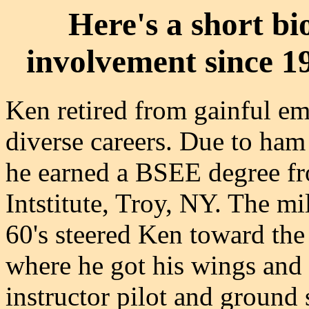
Here's a short b
involvement since 1
Ken retired from gainful em
diverse careers. Due to ham 
he earned a BSEE degree fr
Intstitute, Troy, NY. The mi
60's steered Ken toward th
where he got his wings and 
instructor pilot and ground 