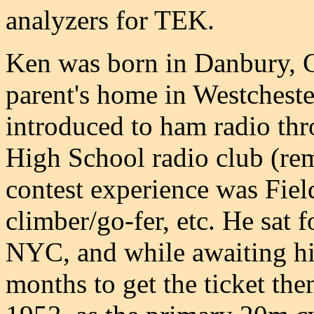
analyzers for TEK.
Ken was born in Danbury, CT,
parent's home in Westchest
introduced to ham radio th
High School radio club (re
contest experience was Fiel
climber/go-fer, etc. He sat f
NYC, and while awaiting his
months to get the ticket the