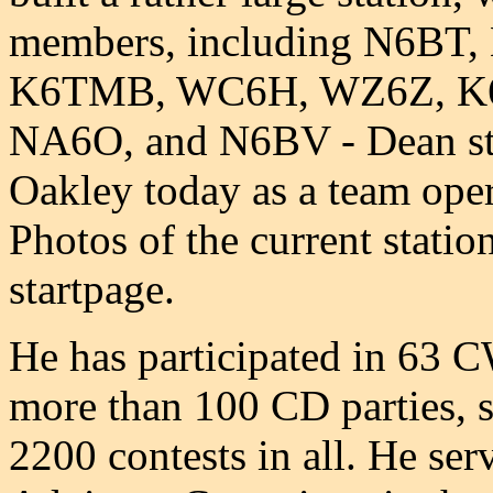
members, including N6B
K6TMB, WC6H, WZ6Z, K
NA6O, and N6BV - Dean stil
Oakley today as a team oper
Photos of the current stati
startpage.
He has participated in 63 
more than 100 CD parties, 
2200 contests in all. He s