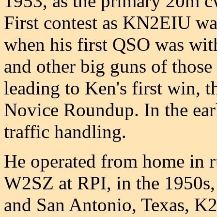
1953, as the primary 20m c
First contest as KN2EIU w
when his first QSO was wi
and other big guns of those 
leading to Ken's first win, 
Novice Roundup. In the earl
traffic handling.
He operated from home in 
W2SZ at RPI, in the 1950s,
and San Antonio, Texas, K2