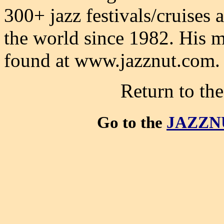
300+ jazz festivals/cruises
the world since 1982. His m
found at www.jazznut.com.
Return to th
Go to the
JAZZN