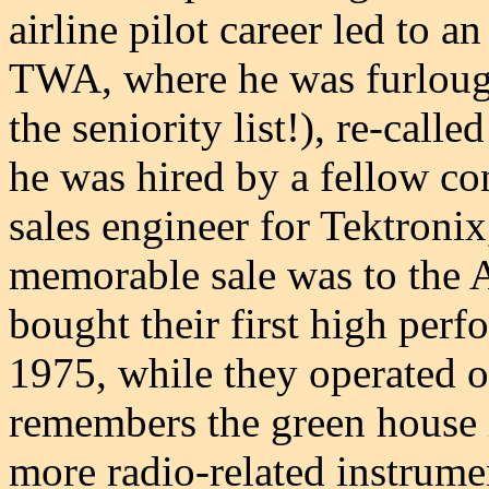
airline pilot career led to a
TWA, where he was furlough
the seniority list!), re-calle
he was hired by a fellow c
sales engineer for Tektronix
memorable sale was to the
bought their first high per
1975, while they operated ou
remembers the green house i
more radio-related instrum