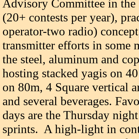
Advisory Committee in the 1
(20+ contests per year), pr
operator-two radio) concept
transmitter efforts in some 
the steel, aluminum and cop
hosting stacked yagis on 40
on 80m, 4 Square vertical 
and several beverages. Favor
days are the Thursday nig
sprints.
A high-light in co