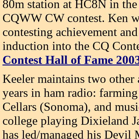
80m station at HC8N in the
CQWW CW contest. Ken was
contesting achievement and 
induction into the CQ Cont
Contest Hall of Fame 200
Keeler maintains two other 
years in ham radio: farming
Cellars (
Sonoma
), and mus
college playing Dixieland J
has led/managed his Devil