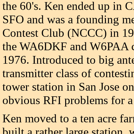
the 60's. Ken ended up in 
SFO and was a founding me
Contest Club (NCCC) in 197
the WA6DKF and W6PAA cal
1976. Introduced to big ant
transmitter class of contes
tower station in San Jose on 
obvious RFI problems for a
Ken moved to a ten acre fa
built a rather large statio